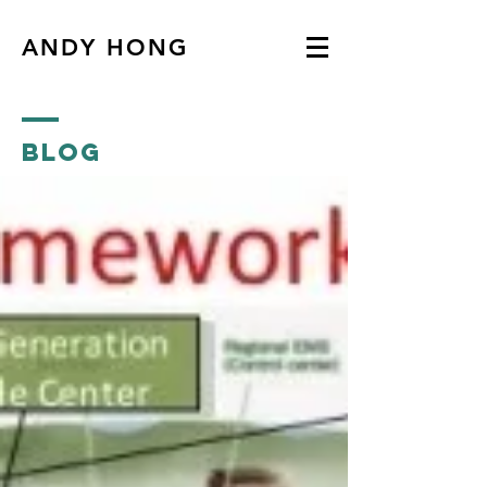
ANDY HONG
Blog