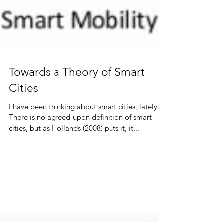
Towards a Theory of Smart
Cities
I have been thinking about smart cities, lately...
There is no agreed-upon definition of smart
cities, but as Hollands (2008) puts it, it...