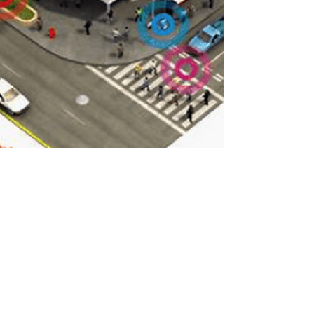
Towards a Theory of Smart
Cities